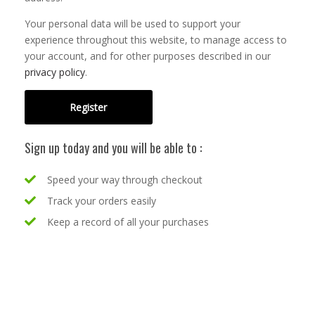
Your personal data will be used to support your
experience throughout this website, to manage access to
your account, and for other purposes described in our
privacy policy
.
Register
Sign up today and you will be able to :
Speed your way through checkout
Track your orders easily
Keep a record of all your purchases