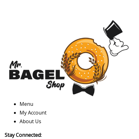
Menu
My Account
About Us
Stay Connected: