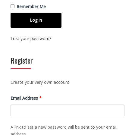
Remember Me
Log in
Lost your password?
Register
Create your very own account
Required
Email Address
*
A link to set a new password will be sent to your email
address.