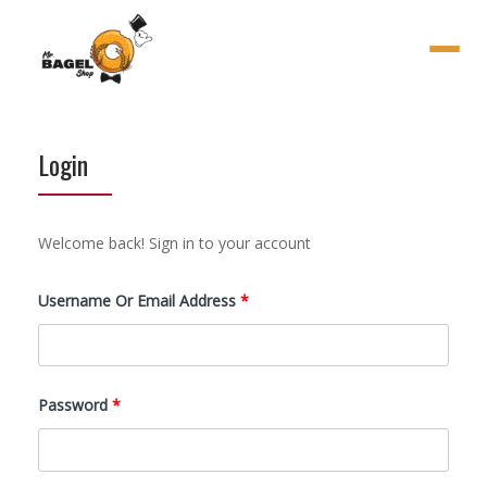
Menu
Login
Welcome back! Sign in to your account
Required
Username Or Email Address
*
Required
Password
*