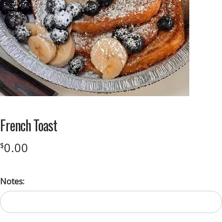
French Toast
0.00
$
Notes: