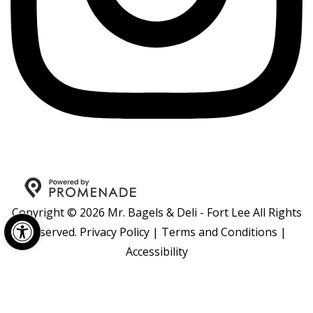
Copyright © 2026 Mr. Bagels & Deli - Fort Lee All Rights
Open toolbar
Reserved.
Privacy Policy
|
Terms and Conditions
|
Accessibility