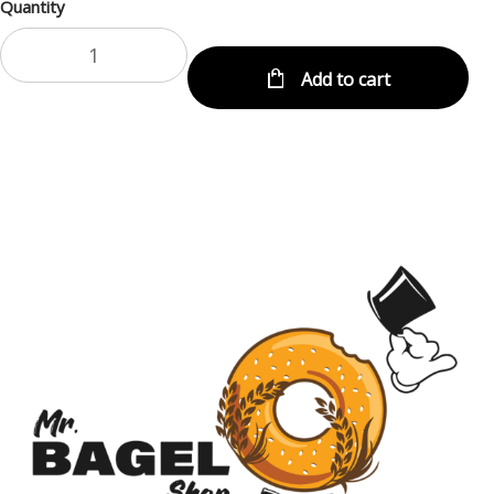
Quantity
Add to cart