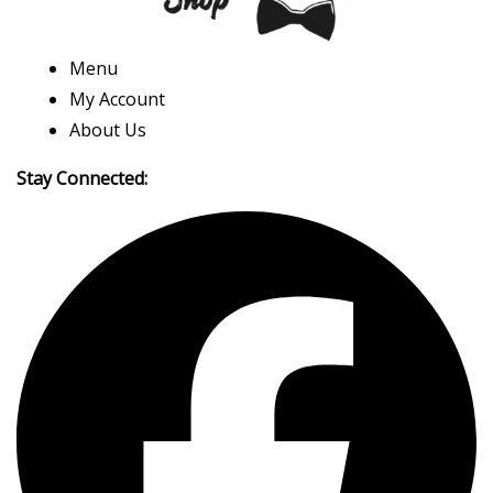
Menu
My Account
About Us
Stay Connected: