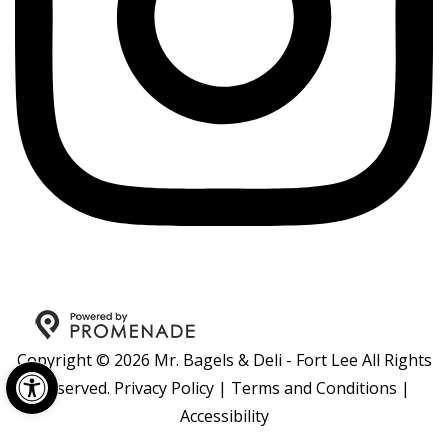
Copyright © 2026 Mr. Bagels & Deli - Fort Lee All Rights
Open toolbar
Reserved.
Privacy Policy
|
Terms and Conditions
|
Accessibility