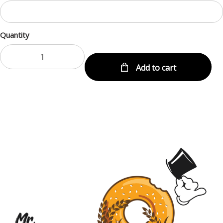
Quantity
Add to cart