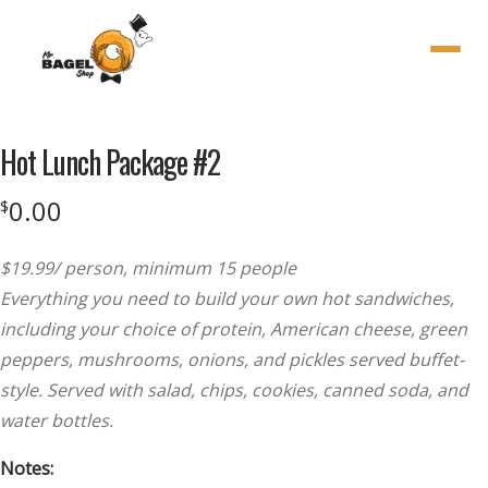
Menu
Hot Lunch Package #2
0.00
$
$19.99/ person, minimum 15 people
Everything you need to build your own hot sandwiches,
including your choice of protein, American cheese, green
peppers, mushrooms, onions, and pickles served buffet-
style. Served with salad, chips, cookies, canned soda, and
water bottles.
Notes: