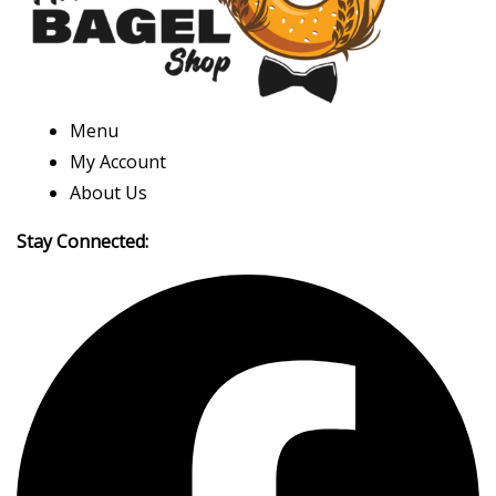
Menu
My Account
About Us
Stay Connected: