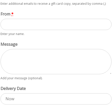
Enter additional emails to receive a gift card copy, separated by comma (,)
From
*
Enter your name.
Message
Add your message (optional).
Delivery Date