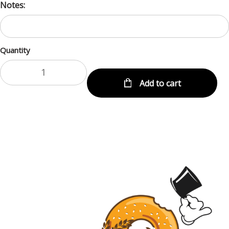
Notes:
Quantity
Add to cart