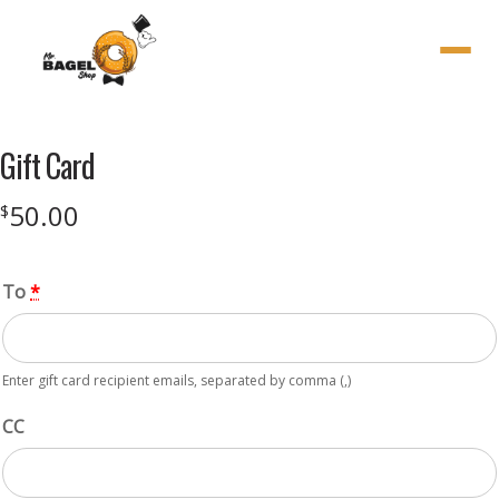
Menu
Gift Card
50.00
$
To
*
Enter gift card recipient emails, separated by comma (,)
CC