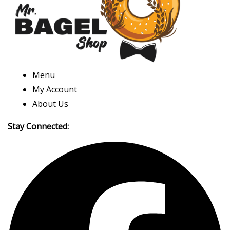
Menu
My Account
About Us
Stay Connected: