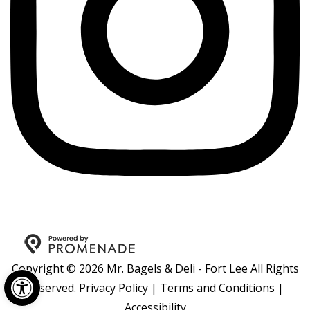
Copyright © 2026 Mr. Bagels & Deli - Fort Lee All Rights
Open toolbar
Reserved.
Privacy Policy
|
Terms and Conditions
|
Accessibility